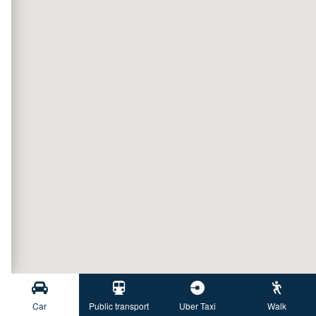
Car
Public transport
Uber Taxi
Walk