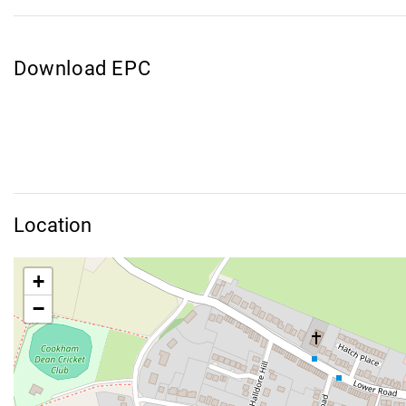
Download EPC
Location