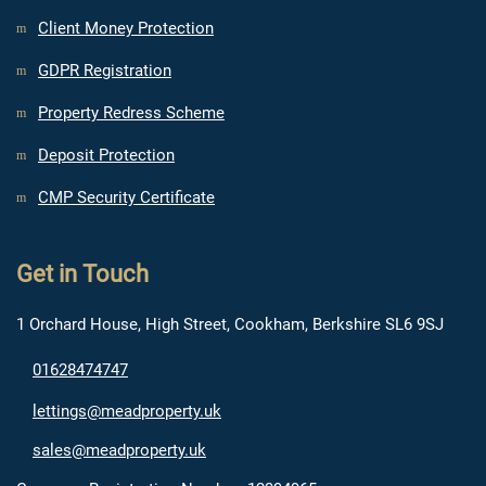
Client Money Protection
GDPR Registration
Property Redress Scheme
Deposit Protection
CMP Security Certificate
Get in Touch
1 Orchard House, High Street, Cookham, Berkshire SL6 9SJ
01628474747
lettings@meadproperty.uk
sales@meadproperty.uk