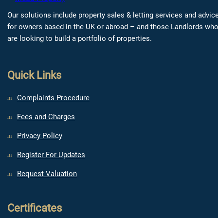
Our solutions include property sales & letting services and advic
for owners based in the UK or abroad – and those Landlords wh
are looking to build a portfolio of properties.
Quick Links
Complaints Procedure
Fees and Charges
Privacy Policy
Register For Updates
Request Valuation
Certificates