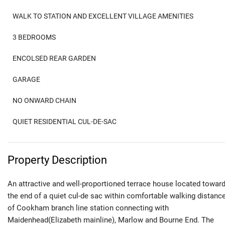
WALK TO STATION AND EXCELLENT VILLAGE AMENITIES
3 BEDROOMS
ENCOLSED REAR GARDEN
GARAGE
NO ONWARD CHAIN
QUIET RESIDENTIAL CUL-DE-SAC
Property Description
An attractive and well-proportioned terrace house located towar
the end of a quiet cul-de sac within comfortable walking distanc
of Cookham branch line station connecting with
Maidenhead(Elizabeth mainline), Marlow and Bourne End. The