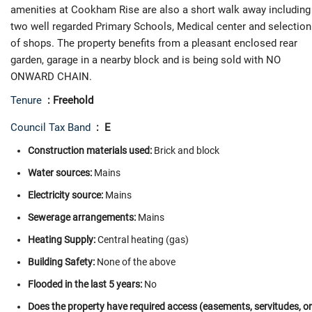
amenities at Cookham Rise are also a short walk away including
two well regarded Primary Schools, Medical center and selection
of shops. The property benefits from a pleasant enclosed rear
garden, garage in a nearby block and is being sold with NO
ONWARD CHAIN.
Tenure
: Freehold
Council Tax Band
: E
Construction materials used:
Brick and block
Water sources:
Mains
Electricity source:
Mains
Sewerage arrangements:
Mains
Heating Supply:
Central heating (gas)
Building Safety:
None of the above
Flooded in the last 5 years:
No
Does the property have required access (easements, servitudes, or