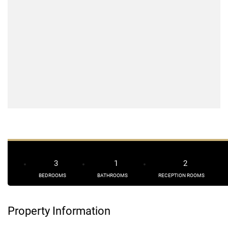
3
1
2
BEDROOMS
BATHROOMS
RECEPTION ROOMS
Property Information