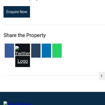
Enquire Now
Share the Property
1