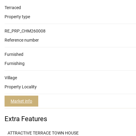
Terraced
Property type
RE_PRP_CHM260008
Reference number
Furnished
Furnishing
Village
Property Locality
Market info
Extra Features
ATTRACTIVE TERRACE TOWN HOUSE