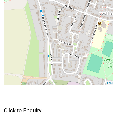
Click to Enquiry