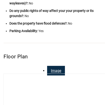
wayleaves)?:
No
Do any public rights of way affect your your property or its
grounds?:
No
Does the property have flood defences?:
No
Parking Availability:
Yes
Floor Plan
Image