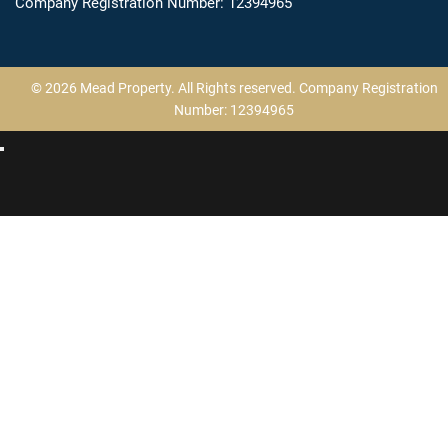
Company Registration Number: 12394965
© 2026 Mead Property. All Rights reserved. Company Registration
Number: 12394965