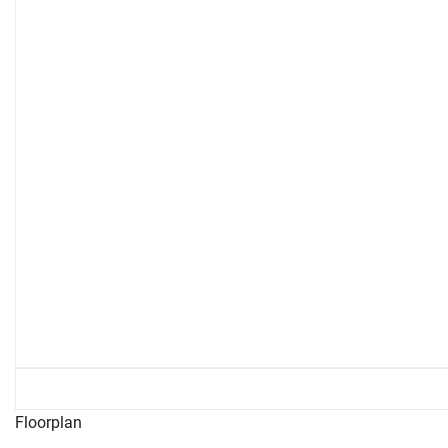
Floorplan