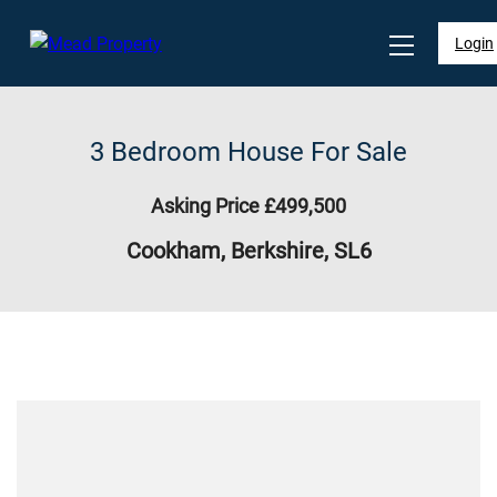
Login
3 Bedroom House For Sale
Asking Price £499,500
Cookham, Berkshire, SL6