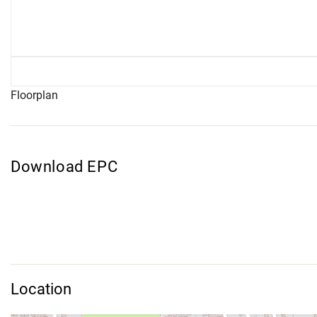
Floorplan
Download EPC
Location