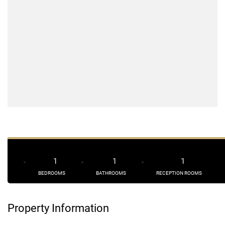
1
1
1
BEDROOMS
BATHROOMS
RECEPTION ROOMS
Property Information