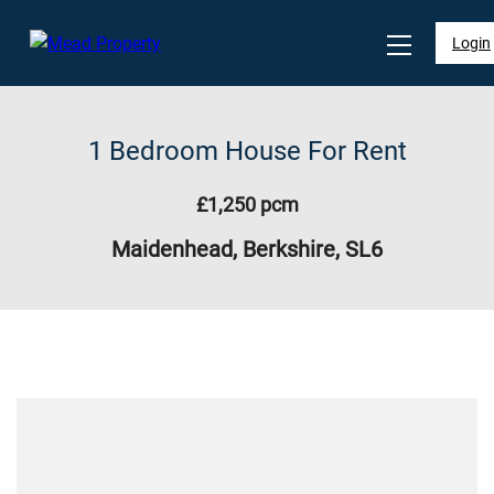
Login
1 Bedroom House For Rent
£1,250 pcm
Maidenhead, Berkshire, SL6