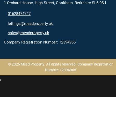
1 Orchard House, High Street, Cookham, Berkshire SL6 9SJ
01628474747
lettings@meadproperty.uk
sales@meadproperty.uk
Company Registration Number: 12394965
© 2026 Mead Property. All Rights reserved. Company Registration
Number: 12394965