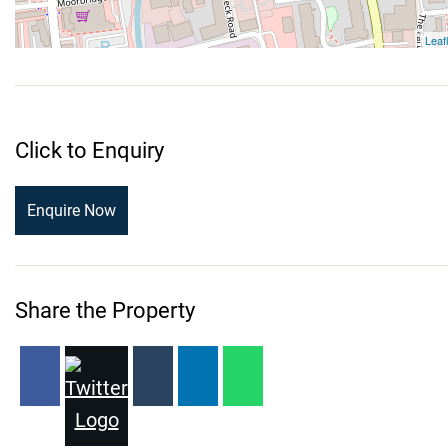
Click to Enquiry
Enquire Now
Share the Property