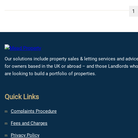
1
Our solutions include property sales & letting services and advic
for owners based in the UK or abroad – and those Landlords wh
are looking to build a portfolio of properties.
Quick Links
Complaints Procedure
Fees and Charges
Privacy Policy