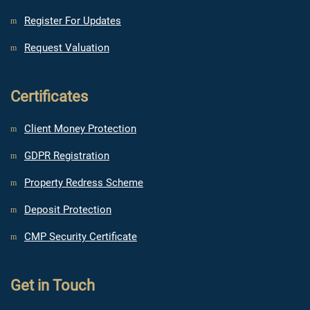
Register For Updates
Request Valuation
Certificates
Client Money Protection
GDPR Registration
Property Redress Scheme
Deposit Protection
CMP Security Certificate
Get in Touch