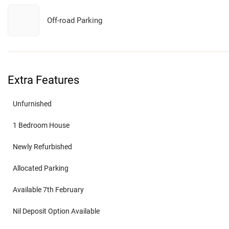
Off-road Parking
Extra Features
Unfurnished
1 Bedroom House
Newly Refurbished
Allocated Parking
Available 7th February
Nil Deposit Option Available