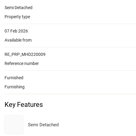
Semi Detached
Property type
07 Feb 2026
Available from
RE_PRP_MHD220009
Reference number
Furnished
Furnishing
Key Features
Semi Detached