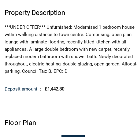
Property Description
***UNDER OFFER*** Unfurnished: Modernised 1 bedroom house
within walking distance to town centre. Comprising: open plan
lounge with laminate flooring, recently fitted kitchen with all
appliances. A large double bedroom with new carpet, recently
replaced modern bathroom with shower bath. Newly decorated
throughout, electric heating, double glazing, open garden. Alloca
parking. Council Tax: B. EPC: D
Deposit amount
: £1,442.30
Floor Plan