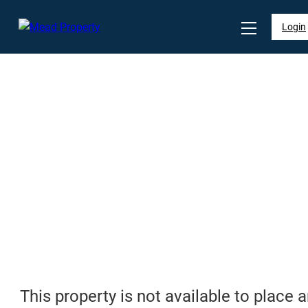
Login
This property is not available to place 