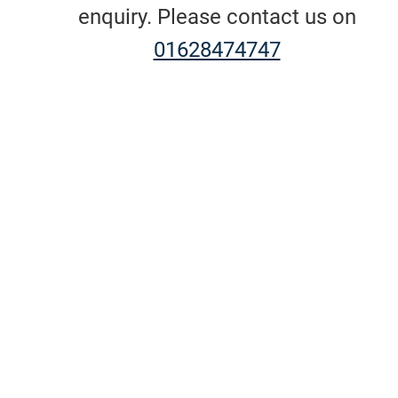
enquiry. Please contact us on
01628474747