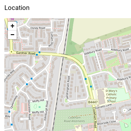
Location