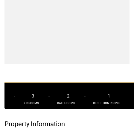
3
2
1
BEDROOMS
BATHROOMS
RECEPTION ROOMS
Property Information