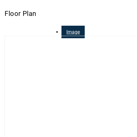
Floor Plan
Image