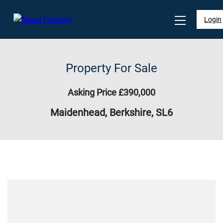
Login
Property For Sale
Asking Price £390,000
Maidenhead, Berkshire, SL6