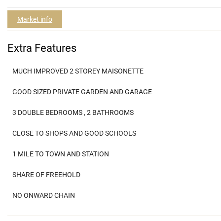
Market info
Extra Features
MUCH IMPROVED 2 STOREY MAISONETTE
GOOD SIZED PRIVATE GARDEN AND GARAGE
3 DOUBLE BEDROOMS , 2 BATHROOMS
CLOSE TO SHOPS AND GOOD SCHOOLS
1 MILE TO TOWN AND STATION
SHARE OF FREEHOLD
NO ONWARD CHAIN