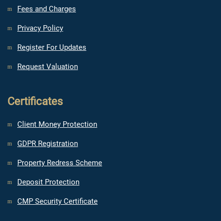
Fees and Charges
Privacy Policy
Register For Updates
Request Valuation
Certificates
Client Money Protection
GDPR Registration
Property Redress Scheme
Deposit Protection
CMP Security Certificate