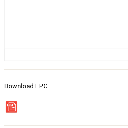
Download EPC