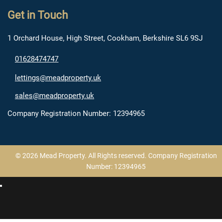
Get in Touch
1 Orchard House, High Street, Cookham, Berkshire SL6 9SJ
01628474747
lettings@meadproperty.uk
sales@meadproperty.uk
Company Registration Number: 12394965
© 2026 Mead Property. All Rights reserved. Company Registration
Number: 12394965