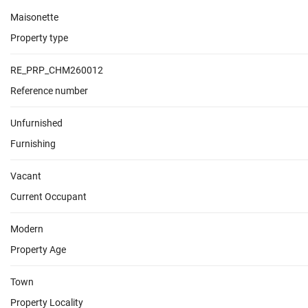
Maisonette
Property type
RE_PRP_CHM260012
Reference number
Unfurnished
Furnishing
Vacant
Current Occupant
Modern
Property Age
Town
Property Locality