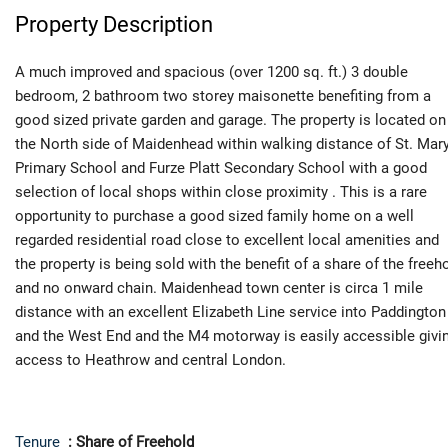
Property Description
A much improved and spacious (over 1200 sq. ft.) 3 double
bedroom, 2 bathroom two storey maisonette benefiting from a
good sized private garden and garage. The property is located on
the North side of Maidenhead within walking distance of St. Mar
Primary School and Furze Platt Secondary School with a good
selection of local shops within close proximity . This is a rare
opportunity to purchase a good sized family home on a well
regarded residential road close to excellent local amenities and
the property is being sold with the benefit of a share of the freeh
and no onward chain. Maidenhead town center is circa 1 mile
distance with an excellent Elizabeth Line service into Paddington
and the West End and the M4 motorway is easily accessible givi
access to Heathrow and central London.
Tenure
: Share of Freehold