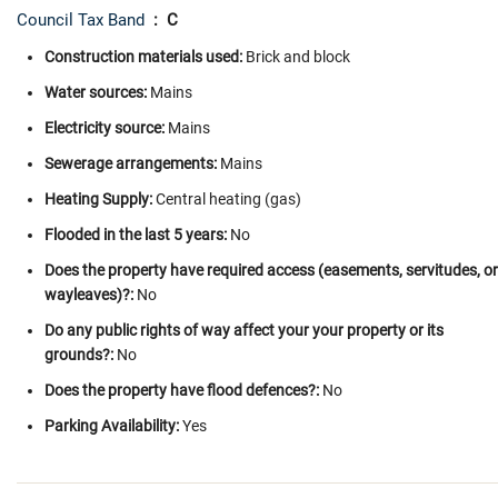
Council Tax Band
: C
Construction materials used:
Brick and block
Water sources:
Mains
Electricity source:
Mains
Sewerage arrangements:
Mains
Heating Supply:
Central heating (gas)
Flooded in the last 5 years:
No
Does the property have required access (easements, servitudes, or
wayleaves)?:
No
Do any public rights of way affect your your property or its
grounds?:
No
Does the property have flood defences?:
No
Parking Availability:
Yes