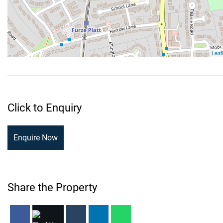
Click to Enquiry
Enquire Now
Share the Property