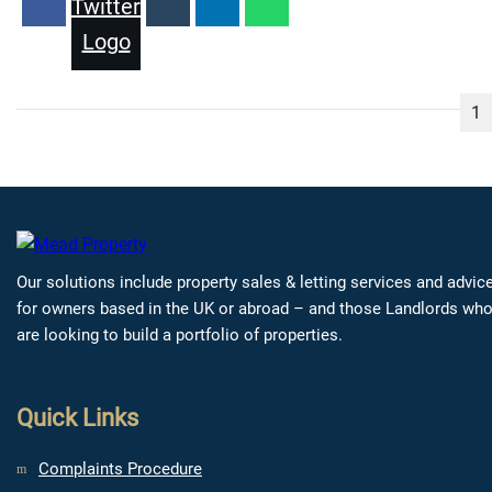
1
Our solutions include property sales & letting services and advic
for owners based in the UK or abroad – and those Landlords wh
are looking to build a portfolio of properties.
Quick Links
Complaints Procedure